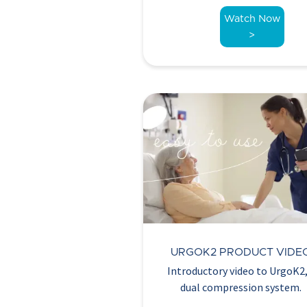
Watch Now
>
URGOK2 PRODUCT VIDE
Introductory video to UrgoK2,
dual compression system.