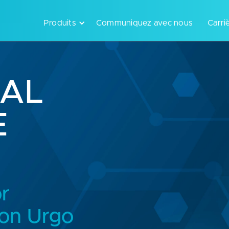
Produits
Communiquez avec nous
Carri
CAL
E
or
 on Urgo