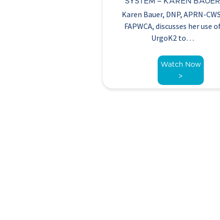
SYSTEM – KAREN BAUE
Karen Bauer, DNP, APRN-CW
FAPWCA, discusses her use o
UrgoK2 to…
Watch Now
>