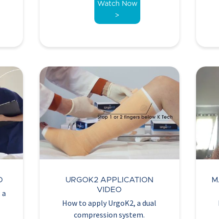
Watch Now
>
O
URGOK2 APPLICATION
M
VIDEO
 a
How to apply UrgoK2, a dual
compression system.