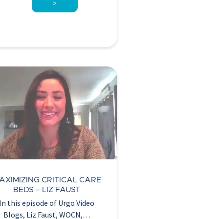
>
AXIMIZING CRITICAL CARE
BEDS – LIZ FAUST
In this episode of Urgo Video
Blogs, Liz Faust, WOCN,…