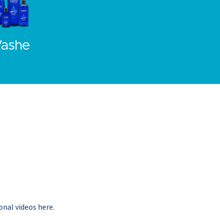
ashe
onal videos here.