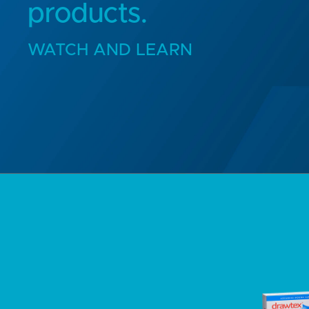
products.
WATCH AND LEARN