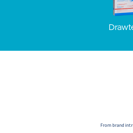
Drawt
From brand intro