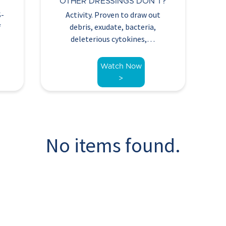
R
OTHER DRESSINGS DON’T?
S-
Activity. Proven to draw out
f
debris, exudate, bacteria,
deleterious cytokines,…
Watch Now
>
No items found.