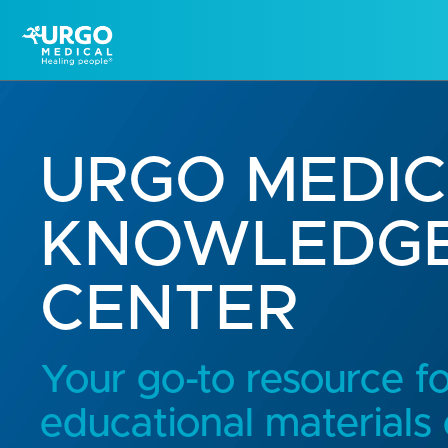
URGO MEDI
KNOWLEDG
CENTER
Your go-to resource f
educational materials