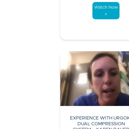
Watch Now
>
EXPERIENCE WITH URGO
DUAL COMPRESSION