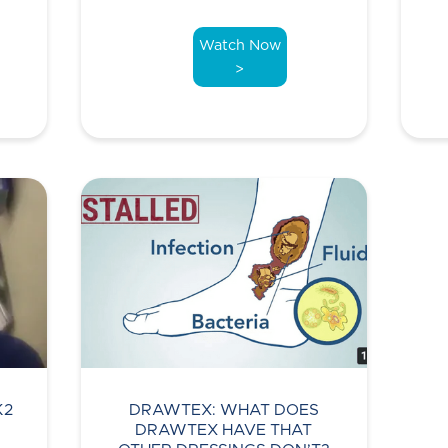
Watch Now
>
K2
DRAWTEX: WHAT DOES
DRAWTEX HAVE THAT