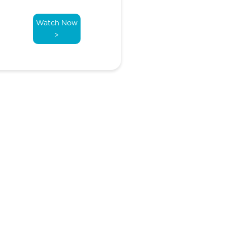
Watch Now
>