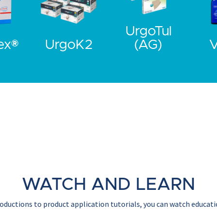
UrgoTul
ex®
UrgoK2
(AG)
V
WATCH AND LEARN
ductions to product application tutorials, you can watch educati