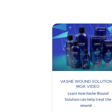
VASHE WOUND SOLUTION
MOA VIDEO
Learn how Vashe Wound
Solution can help treat the
wound…