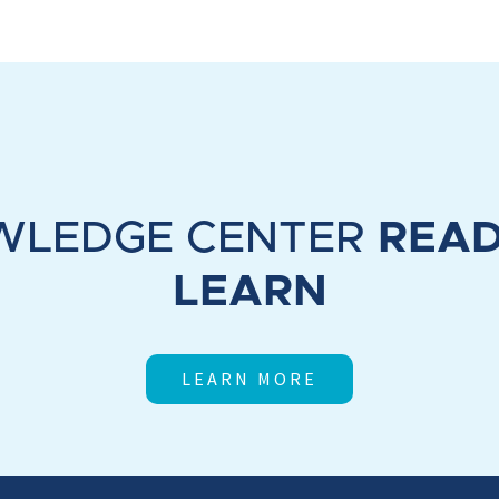
WLEDGE CENTER
READ
LEARN
LEARN MORE