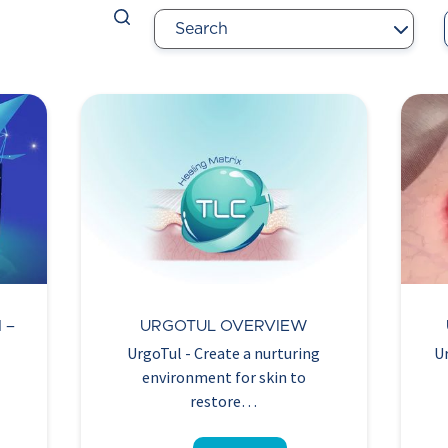
 –
URGOTUL OVERVIEW
UrgoTul - Create a nurturing
U
environment for skin to
restore…