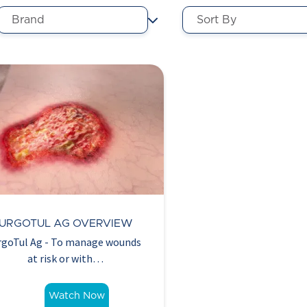
URGOTUL AG OVERVIEW
rgoTul Ag - To manage wounds
at risk or with…
Watch Now