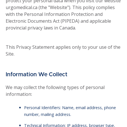
protect your personal data when you visit our website
urgomedical.ca (the "Website"). This policy complies
with the Personal Information Protection and
Electronic Documents Act (PIPEDA) and applicable
provincial privacy laws in Canada.
This Privacy Statement applies only to your use of the
Site.
Information We Collect
We may collect the following types of personal
information:
Personal Identifiers: Name, email address, phone
number, mailing address.
Technical Information: IP address, browser type,