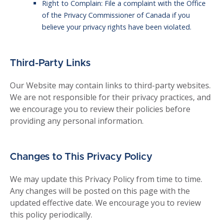
Right to Complain: File a complaint with the Office
of the Privacy Commissioner of Canada if you
believe your privacy rights have been violated.
Third-Party Links
Our Website may contain links to third-party websites.
We are not responsible for their privacy practices, and
we encourage you to review their policies before
providing any personal information.
Changes to This Privacy Policy
We may update this Privacy Policy from time to time.
Any changes will be posted on this page with the
updated effective date. We encourage you to review
this policy periodically.