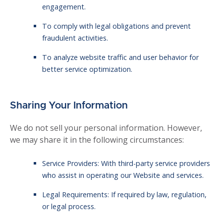
engagement.
To comply with legal obligations and prevent
fraudulent activities.
To analyze website traffic and user behavior for
better service optimization.
Sharing Your Information
We do not sell your personal information. However,
we may share it in the following circumstances:
Service Providers: With third-party service providers
who assist in operating our Website and services.
Legal Requirements: If required by law, regulation,
or legal process.