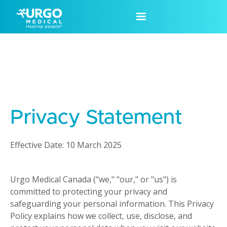
Privacy Statement
Effective Date: 10 March 2025
Urgo Medical Canada ("we," "our," or "us") is
committed to protecting your privacy and
safeguarding your personal information. This Privacy
Policy explains how we collect, use, disclose, and