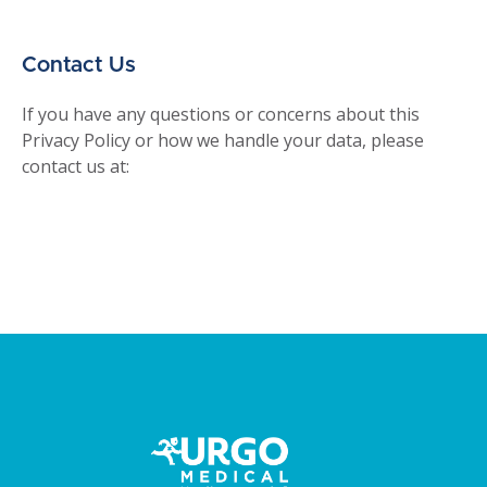
Contact Us
If you have any questions or concerns about this
Privacy Policy or how we handle your data, please
contact us at: