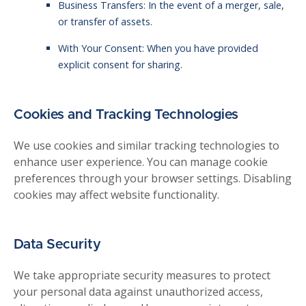
Business Transfers: In the event of a merger, sale,
or transfer of assets.
With Your Consent: When you have provided
explicit consent for sharing.
Cookies and Tracking Technologies
We use cookies and similar tracking technologies to
enhance user experience. You can manage cookie
preferences through your browser settings. Disabling
cookies may affect website functionality.
Data Security
We take appropriate security measures to protect
your personal data against unauthorized access,