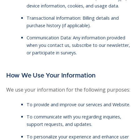
device information, cookies, and usage data.
Transactional Information: Billing details and
purchase history (if applicable).
Communication Data: Any information provided
when you contact us, subscribe to our newsletter,
or participate in surveys.
How We Use Your Information
We use your information for the following purposes:
To provide and improve our services and Website.
To communicate with you regarding inquiries,
support requests, and updates.
To personalize your experience and enhance user