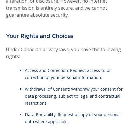
alteration, or disclosure. However, no internet
transmission is entirely secure, and we cannot
guarantee absolute security.
Your Rights and Choices
Under Canadian privacy laws, you have the following
rights:
Access and Correction: Request access to or
correction of your personal information.
Withdrawal of Consent: Withdraw your consent for
data processing, subject to legal and contractual
restrictions.
Data Portability: Request a copy of your personal
data where applicable.