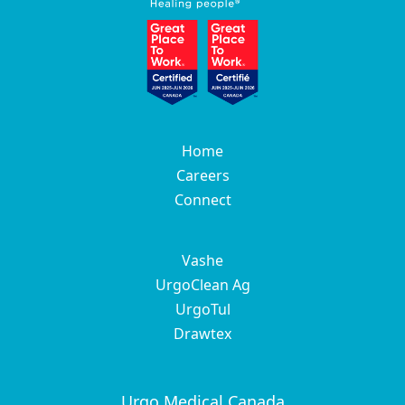
Home
Careers
Connect
Vashe
UrgoClean Ag
UrgoTul
Drawtex
Urgo Medical Canada